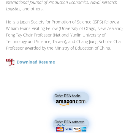
International Journal of Production Economics, Naval Research
Logistics,
and others.
He is a Japan Society for Promotion of Science (JSPS) fellow, a
William Evans Visiting Fellow (University of Otago, New Zealand),
Feng Tay Chair Professor (National Yunlin University of
Technology and Science, Taiwan), and Chang Jiang Scholar Chair
Professor awarded by the Ministry of Education of China.
Download Resume
Order DEA books
Order DEA software