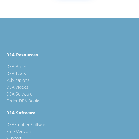
DEA Resources
DEA Books
DEA Texts
Publications
DEA Videos
DEA Software
Order DEA Books
DEA Software
DEAFrontier Software
Free Version
Support