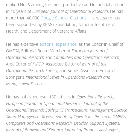
ranked No. 3 among the most productive and influential authors
in 40 years of
European Journal of Operational Research
. He has
more than 40,000
Google Scholar Citations
. His research has
been supported by KPMG Foundation, National Institute of
Health, and Department of Veterans Affairs.
He has extensive
editorial experience
, as the Editor-in-Chief of
OMEGA
, Editorial Board Member of
European Journal of
Operational Research
and
Computers and Operations Research
,
Area Editor of
INFOR
, Associate Editor of
Journal of the
Operational Research Society
, and Series Associate Editor of
Springer's
International Series in Operations Research and
Management Science
.
He has published over 160 articles in
Operations Research,
European Journal of Operational Research, Journal of the
Operational Research Society, IIE Transactions, Management Science,
Sloan Management Review, Annals of Operations Research, OMEGA,
Computers and Operations Research, Decision Support Systems,
Journal of Banking and Finance, Journal of Productivity Analysis,