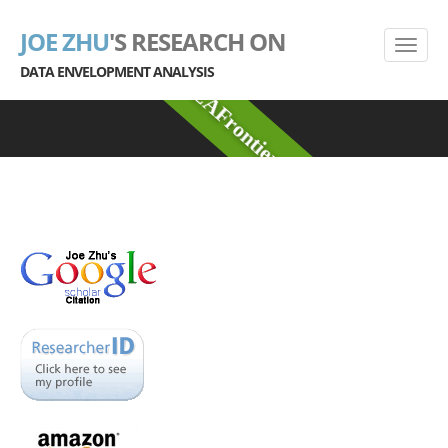
JOE ZHU
'S RESEARCH ON
DATA ENVELOPMENT ANALYSIS
DEAFrontier