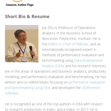
Short Bio & Resume
Joe Zhu is Professor of Operations
Analytics in the Business School of
Worcester Polytechnic Institute. He is
the
Editor-in-Chief of OMEGA
, and an
internationally recognized expert in
methods of performance evaluation and
benchmarking using
Data Envelopment
Analysis (DEA)
, and his research interests
are in the areas of operations and business analytics, productivity
modeling, and performance evaluation and benchmarking. He has
written and co-edited books focusing on
performance evaluation
and benchmarking using DEA.
and developed the
DEAFrontier
software.
He is recognized as one of the top authors in DEA with respect
to research productivity, h-index, and g-index. In 2017, he is